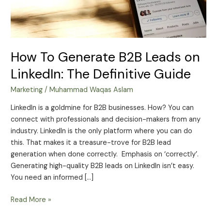
Definitive
Guide
How To Generate B2B Leads on
LinkedIn: The Definitive Guide
Marketing
/
Muhammad Waqas Aslam
LinkedIn is a goldmine for B2B businesses. How? You can
connect with professionals and decision-makers from any
industry. LinkedIn is the only platform where you can do
this. That makes it a treasure-trove for B2B lead
generation when done correctly. Emphasis on ‘correctly’.
Generating high-quality B2B leads on LinkedIn isn’t easy.
You need an informed […]
Read More »