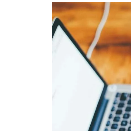
Click
Fraud:
A
Digital
Marketer’s
Worst
Nightmare