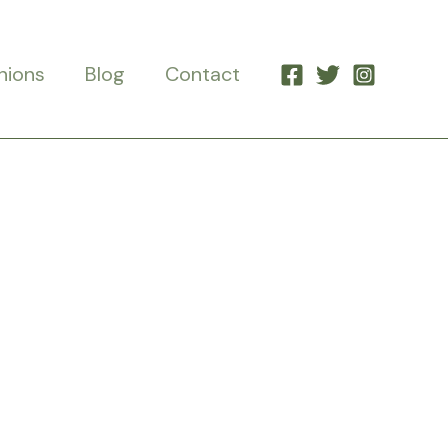
nions
Blog
Contact