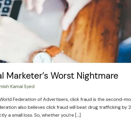
tal Marketer’s Worst Nightmare
mish Kamal Syed
orld Federation of Advertisers, click fraud is the second-mos
eration also believes click fraud will beat drug trafficking by
ly a small loss. So, whether you’re […]