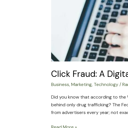
Click Fraud: A Digi
Business
,
Marketing
,
Technology
/
Ra
Did you know that according to the W
behind only drug trafficking? The Fed
from advertisers every year; not exact
Read More »