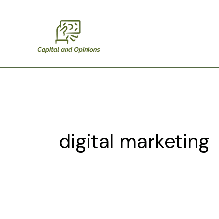
Skip
to
content
digital marketing