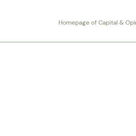
Homepage of Capital & Opi