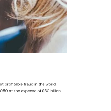
t profitable fraud in the world,
 2050 at the expense of $50 billion