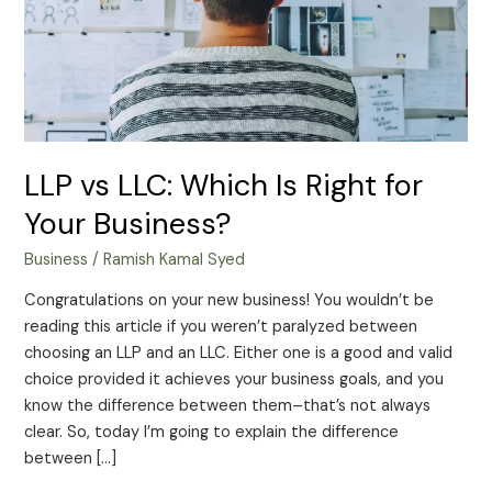
for
Your
Business?
LLP vs LLC: Which Is Right for
Your Business?
Business
/
Ramish Kamal Syed
Congratulations on your new business! You wouldn’t be
reading this article if you weren’t paralyzed between
choosing an LLP and an LLC. Either one is a good and valid
choice provided it achieves your business goals, and you
know the difference between them–that’s not always
clear. So, today I’m going to explain the difference
between […]