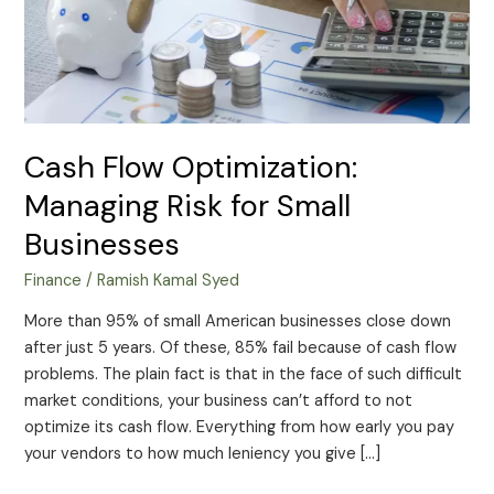
Small
Businesses
Cash Flow Optimization:
Managing Risk for Small
Businesses
Finance
/
Ramish Kamal Syed
More than 95% of small American businesses close down
after just 5 years. Of these, 85% fail because of cash flow
problems. The plain fact is that in the face of such difficult
market conditions, your business can’t afford to not
optimize its cash flow. Everything from how early you pay
your vendors to how much leniency you give […]